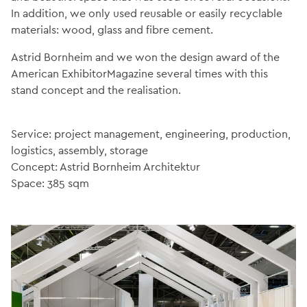
In addition, we only used reusable or easily recyclable
materials: wood, glass and fibre cement.
Astrid Bornheim and we won the design award of the
American ExhibitorMagazine several times with this
stand concept and the realisation.
Service: project management, engineering, production,
logistics, assembly, storage
Concept: Astrid Bornheim Architektur
Space: 385 sqm