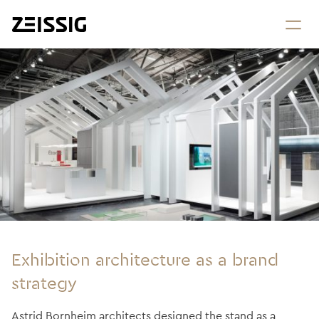
Exhibition architecture as a brand
strategy
Astrid Bornheim architects designed the stand as a