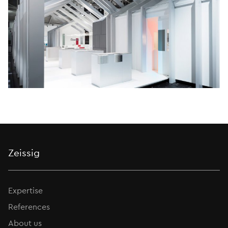
Zeissig
Expertise
References
About us