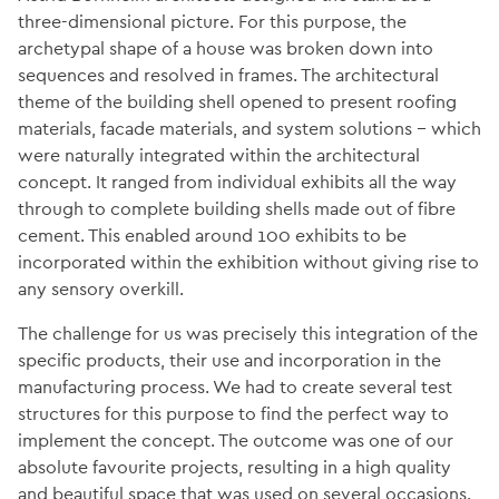
three-dimensional picture. For this purpose, the
archetypal shape of a house was broken down into
sequences and resolved in frames. The architectural
theme of the building shell opened to present roofing
materials, facade materials, and system solutions − which
were naturally integrated within the architectural
concept. It ranged from individual exhibits all the way
through to complete building shells made out of fibre
cement. This enabled around 100 exhibits to be
incorporated within the exhibition without giving rise to
any sensory overkill.
The challenge for us was precisely this integration of the
specific products, their use and incorporation in the
manufacturing process. We had to create several test
structures for this purpose to find the perfect way to
implement the concept. The outcome was one of our
absolute favourite projects, resulting in a high quality
and beautiful space that was used on several occasions.