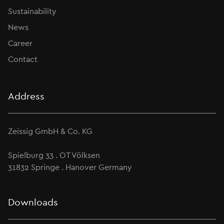
Sustainability
News
Career
Contact
Address
Zeissig GmbH & Co. KG
Spielburg 33 . OT Völksen
31832 Springe . Hanover Germany
Downloads