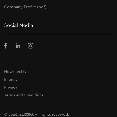
Company Profile (pdf)
Social Media
Facebook
LinkedIn
Instagram
News archive
Imprint
Privacy
Terms and Conditions
© 2026,
ZEISSIG
. All rights reserved.