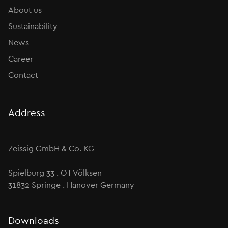
About us
Sustainability
News
Career
Contact
Address
Zeissig GmbH & Co. KG
Spielburg 33 . OT Völksen
31832 Springe . Hanover Germany
Downloads