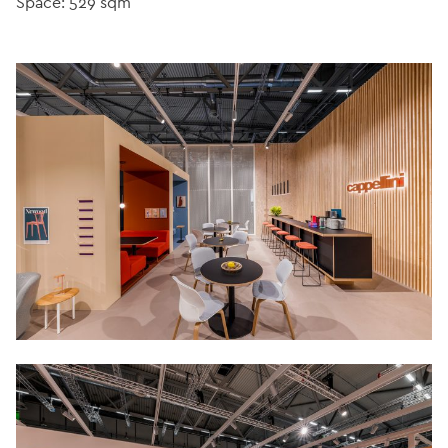
Space: 529 sqm