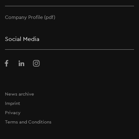
Company Profile (pdf)
Social Media
Facebook
LinkedIn
Instagram
News archive
Imprint
Privacy
Terms and Conditions