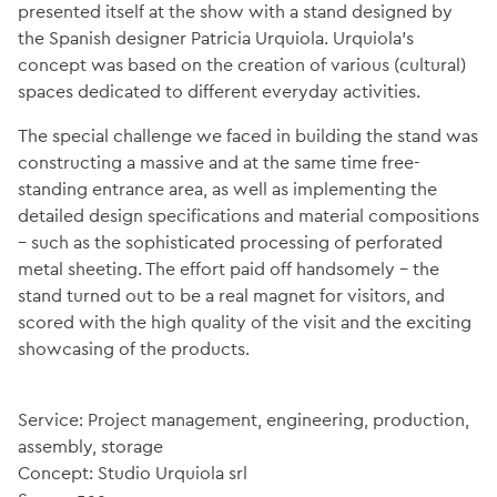
presented itself at the show with a stand designed by
the Spanish designer Patricia Urquiola. Urquiola’s
concept was based on the creation of various (cultural)
spaces dedicated to different everyday activities.
The special challenge we faced in building the stand was
constructing a massive and at the same time free-
standing entrance area, as well as implementing the
detailed design specifications and material compositions
– such as the sophisticated processing of perforated
metal sheeting. The effort paid off handsomely – the
stand turned out to be a real magnet for visitors, and
scored with the high quality of the visit and the exciting
showcasing of the products.
Service: Project management, engineering, production,
assembly, storage
Concept: Studio Urquiola srl