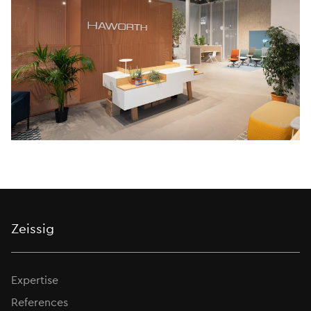
Zeissig
Expertise
References