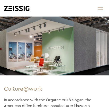
Culture@work
In accordance with the Orgatec 2018 slogan, the
American office furniture manufacturer Haworth