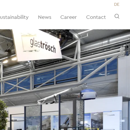
DE
ustainability
News
Career
Contact