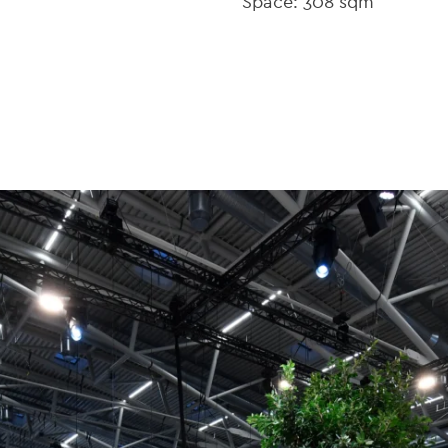
Space: 308 sqm