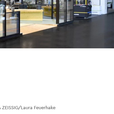
& ZEISSIG/Laura Feuerhake