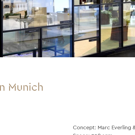
in Munich
Concept: Marc Everling 