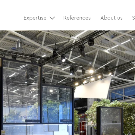
Expertise
References
About us
S