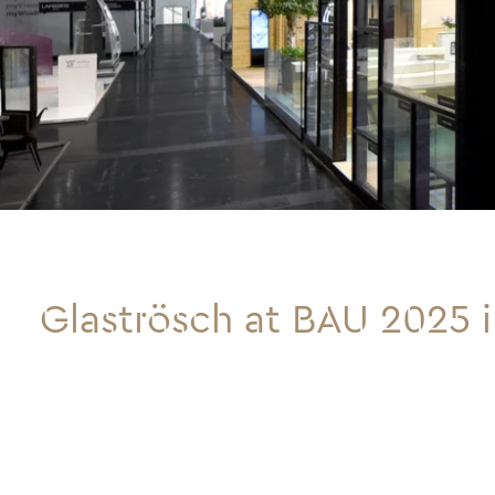
Glaströsch at BAU 2025 