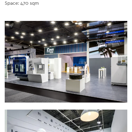
Space: 470 sqm