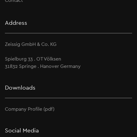
Contact
Address
Zeissig GmbH & Co. KG
Spielburg 33 . OT Völksen
31832 Springe . Hanover Germany
Downloads
Company Profile (pdf)
Social Media