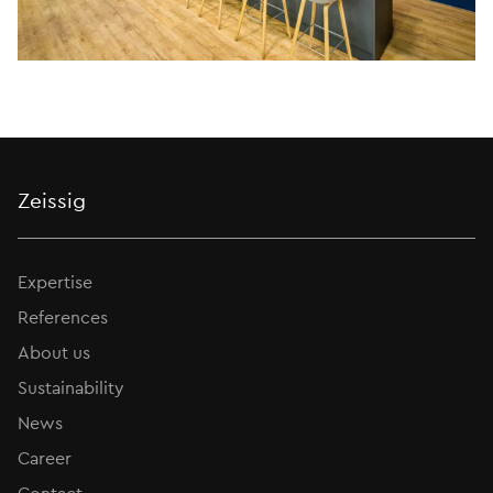
Zeissig
Expertise
References
About us
Sustainability
News
Career