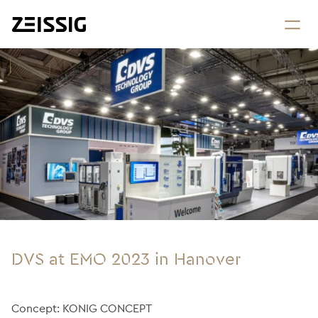
DVS at EMO 2023 in Hanover
Concept: KONIG CONCEPT