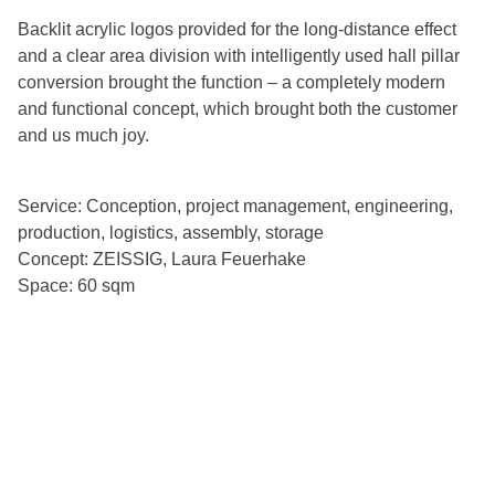
Backlit acrylic logos provided for the long-distance effect
and a clear area division with intelligently used hall pillar
conversion brought the function – a completely modern
and functional concept, which brought both the customer
and us much joy.
Service: Conception, project management, engineering,
production, logistics, assembly, storage
Concept: ZEISSIG, Laura Feuerhake
Space: 60 sqm