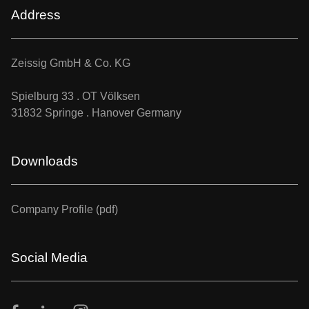
Address
Zeissig GmbH & Co. KG
Spielburg 33 . OT Völksen
31832 Springe . Hanover Germany
Downloads
Company Profile (pdf)
Social Media
Facebook
LinkedIn
Instagram