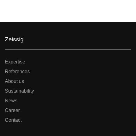
Zeissig
Expertise
References
About us
Sustainability
News
Career
Contact