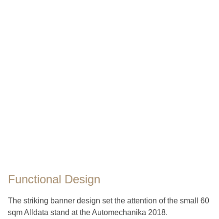
Functional Design
The striking banner design set the attention of the small 60
sqm Alldata stand at the Automechanika 2018.